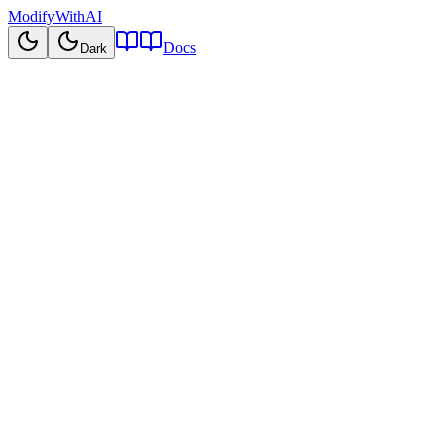
ModifyWithAI
Docs
Dark