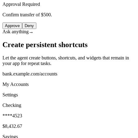
Approval Required
Confirm transfer of $500.
Approve
Deny
Ask anything
→
Create persistent shortcuts
Let the agent create buttons, shortcuts, and widgets that remain in
your app for repeat tasks.
bank.example.com/accounts
My Accounts
Settings
Checking
****4523
$8,432.67
Savings