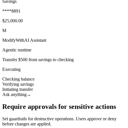
Savings
****8891
$25,000.00
M
ModifyWithAI Assistant
Agentic runtime
Transfer $500 from savings to checking
Executing
Checking balance
Verifying savings
Initiating transfer
Ask anything
→
Require approvals for sensitive actions
Set guardrails for destructive operations. Users approve or deny
before changes are applied.