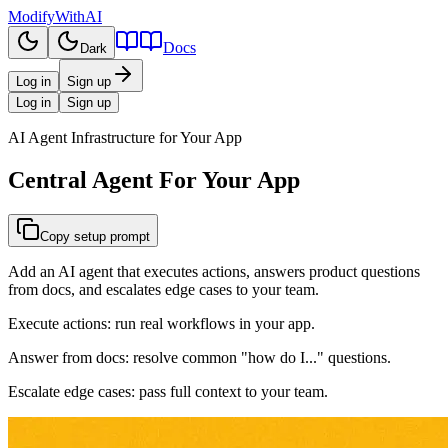
ModifyWithAI
Docs
Dark
Log in
Sign up
Log in
Sign up
AI Agent Infrastructure for Your App
Central Agent
For Your App
Copy setup prompt
Add an AI agent that executes actions, answers product questions
from docs, and escalates edge cases to your team.
Execute actions:
run real workflows in your app.
Answer from docs:
resolve common "how do I..." questions.
Escalate edge cases:
pass full context to your team.