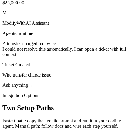
$25,000.00
M
ModifyWithAI Assistant
Agentic runtime
A transfer charged me twice
I could not resolve this automatically. I can open a ticket with full
context.
Ticket Created
Wire transfer charge issue
Ask anything
→
Integration Options
Two Setup Paths
Fastest path: copy the agentic prompt and run it in your coding
agent. Manual path: follow docs and wire each step yourself.