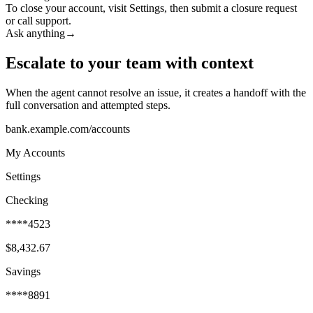
To close your account, visit Settings, then submit a closure request
or call support.
Ask anything
→
Escalate to your team with context
When the agent cannot resolve an issue, it creates a handoff with the
full conversation and attempted steps.
bank.example.com/accounts
My Accounts
Settings
Checking
****4523
$8,432.67
Savings
****8891