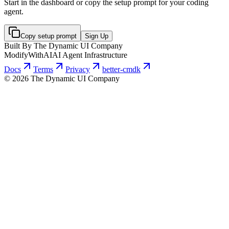
Start in the dashboard or copy the setup prompt for your coding
agent.
Copy setup prompt
Sign Up
Built By The Dynamic UI Company
ModifyWithAI
AI Agent Infrastructure
Docs
Terms
Privacy
better-cmdk
©
2026
The Dynamic UI Company