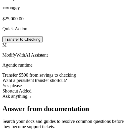
****8891
$25,000.00
Quick Action
Transfer to Checking
M
ModifyWithAI Assistant
Agentic runtime
Transfer $500 from savings to checking
Want a persistent transfer shortcut?
Yes please
Shortcut Added
Ask anything
→
Answer from documentation
Search your docs and guides to resolve common questions before
they become support tickets.