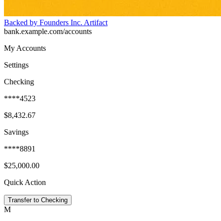
Backed by Founders Inc. Artifact
bank.example.com/accounts
My Accounts
Settings
Checking
****4523
$8,432.67
Savings
****8891
$25,000.00
Quick Action
Transfer to Checking
M