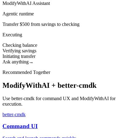
ModifyWithAI Assistant
Agentic runtime
Transfer $500 from savings to checking
Executing
Checking balance
Verifying savings
Initiating transfer
Ask anything
→
Recommended Together
ModifyWithAI + better-cmdk
Use better-cmdk for command UX and ModifyWithAI for
execution.
better-cmdk
Command UI