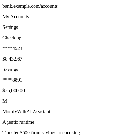
bank.example.com/accounts
My Accounts
Settings
Checking
****4523
$8,432.67
Savings
****8891
$25,000.00
M
ModifyWithAI Assistant
Agentic runtime
Transfer $500 from savings to checking