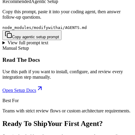
Recommended
Agentic Setup
Copy this prompt, paste it into your coding agent, then answer
follow-up questions.
node_modules/modifywithai/AGENTS.md
Copy agentic setup prompt
View full prompt text
Manual Setup
Read The Docs
Use this path if you want to install, configure, and review every
integration step manually.
Open Setup Docs
Best For
Teams with strict review flows or custom architecture requirements.
Ready To Ship
Your First Agent?