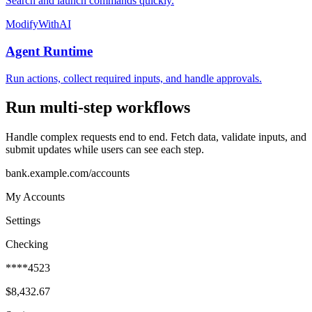
Search and launch commands quickly.
ModifyWithAI
Agent Runtime
Run actions, collect required inputs, and handle approvals.
Run multi-step workflows
Handle complex requests end to end. Fetch data, validate inputs, and
submit updates while users can see each step.
bank.example.com/accounts
My Accounts
Settings
Checking
****4523
$8,432.67