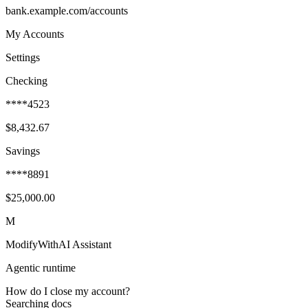
bank.example.com/accounts
My Accounts
Settings
Checking
****4523
$8,432.67
Savings
****8891
$25,000.00
M
ModifyWithAI Assistant
Agentic runtime
How do I close my account?
Searching docs